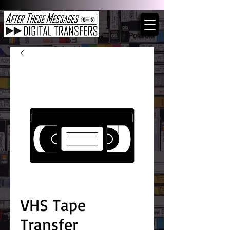
VHS Tape
Transfer