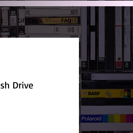
ct
Gift Cards
FAQ
ash Drive