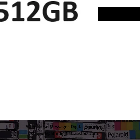
After These Messages Digital Transfers
support@atmdigitaltransfers.com