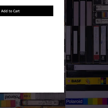
Add to Cart