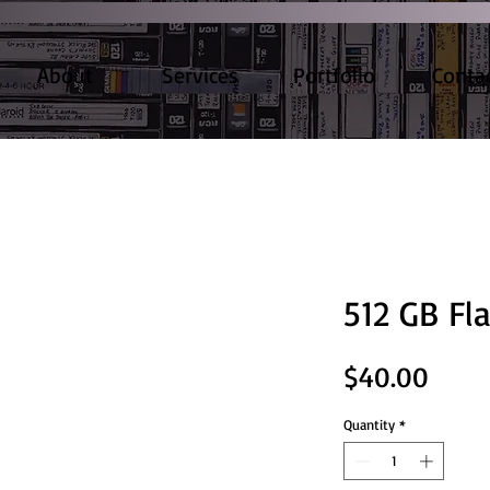
About
Services
Portfolio
Conta
512 GB Fl
Price
$40.00
Quantity
*